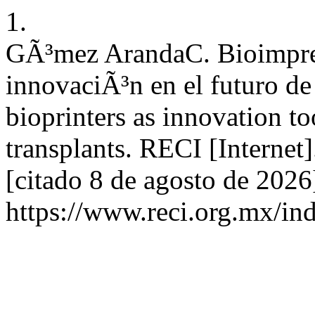
1.
GÃ³mez ArandaC. Bioimpre
innovaciÃ³n en el futuro de
bioprinters as innovation to
transplants. RECI [Internet
[citado 8 de agosto de 2026
https://www.reci.org.mx/ind