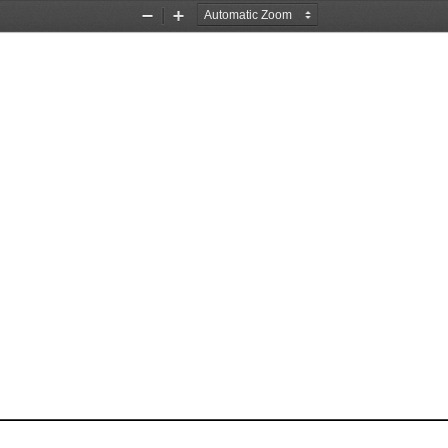
Zoom
Zoom
Out
In