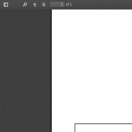
of 1
Toggle
Find
Previous
Next
Sidebar