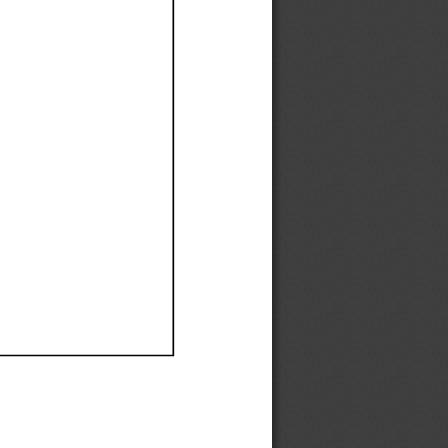
Ef
Ef