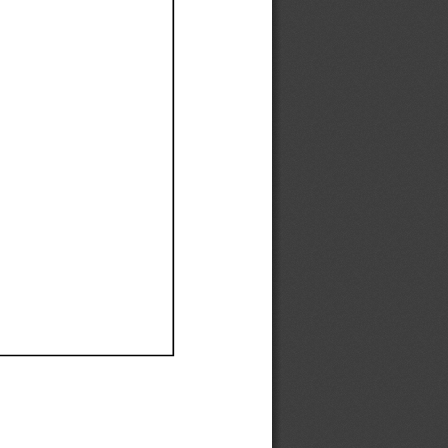
Ef
Ef