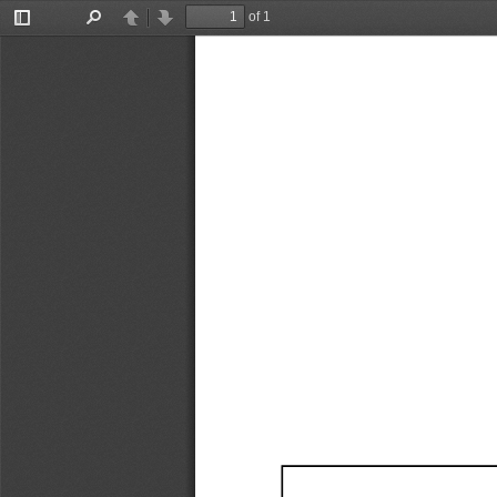
of 1
Toggle
Find
Previous
Next
Sidebar