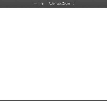
Zoom
Zoom
Out
In