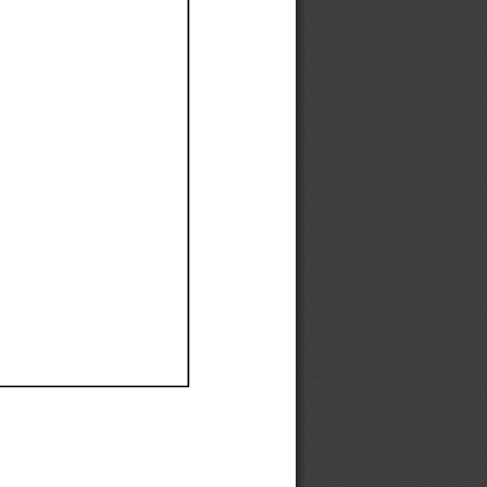
Ef
Ef