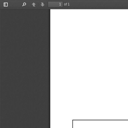
of 1
Toggle
Find
Previous
Next
Sidebar