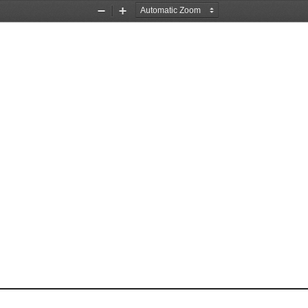
Zoom
Zoom
Out
In