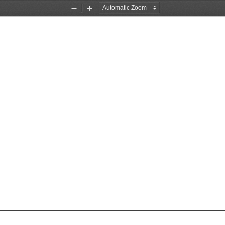
Zoom
Zoom
Out
In