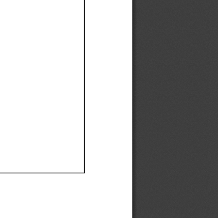
Ef
Ef