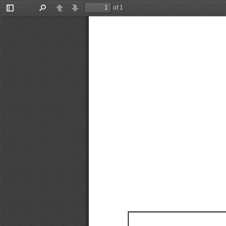
of 1
Toggle
Find
Previous
Next
Sidebar