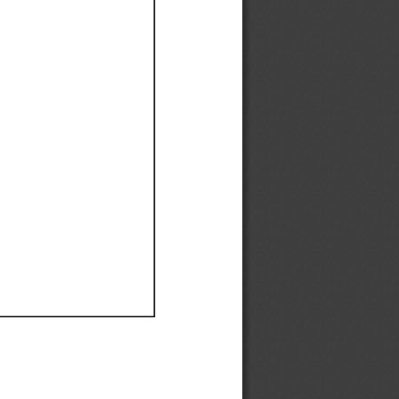
Ef
Ef