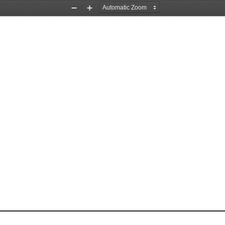
Zoom
Zoom
Out
In