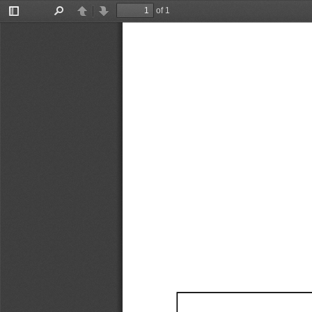
of 1
Toggle
Find
Previous
Next
Sidebar