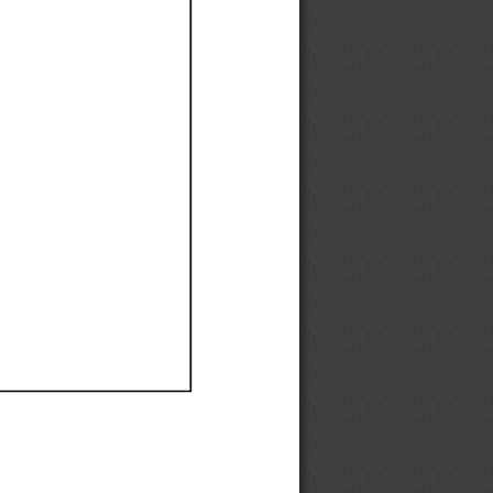
Ef
Ef