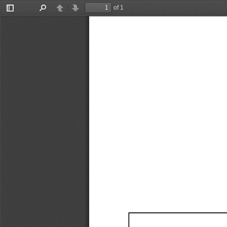
of 1
Toggle
Find
Previous
Next
Sidebar