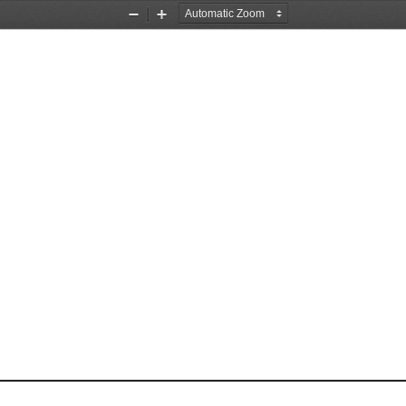
Zoom
Zoom
Out
In