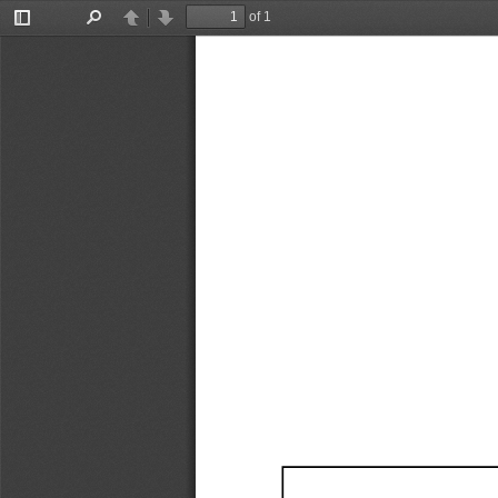
of 1
Toggle
Find
Previous
Next
Sidebar