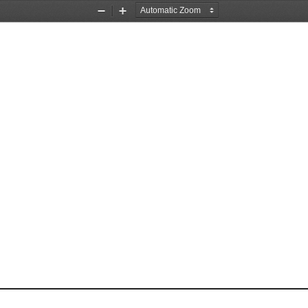
Zoom
Zoom
Out
In