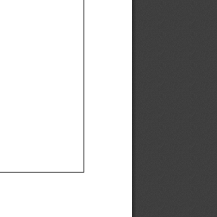
Ef
Ef