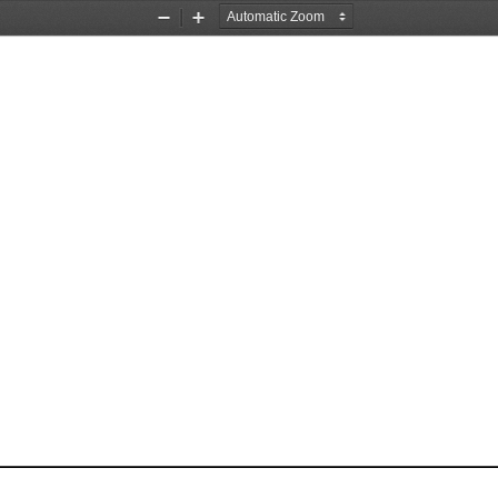
Zoom
Zoom
Out
In