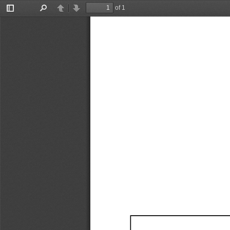
of 1
Toggle
Find
Previous
Next
Sidebar