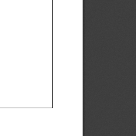
Ef
Ef