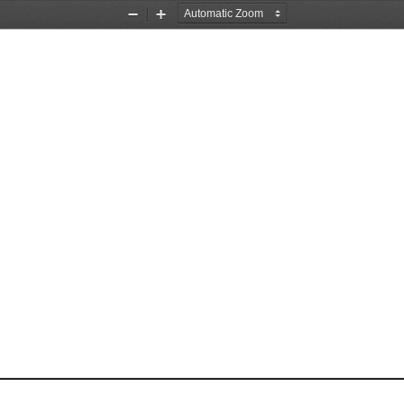
Zoom
Zoom
Out
In