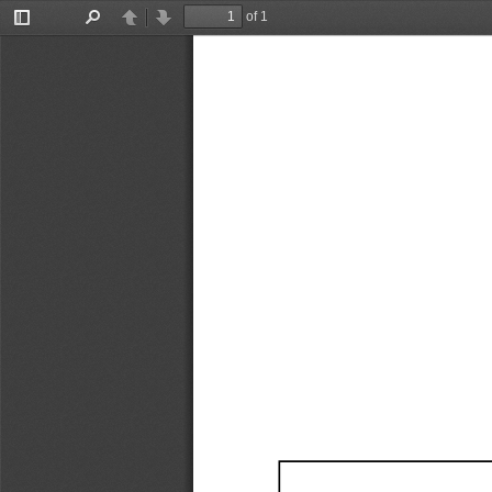
of 1
Toggle
Find
Previous
Next
Sidebar