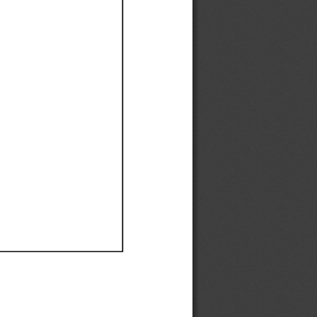
Ef
Ef